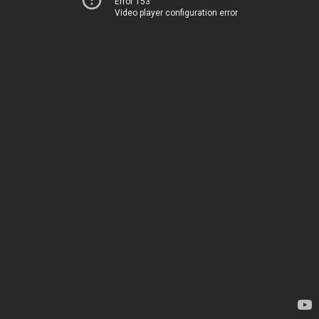
Error 153
Video player configuration error