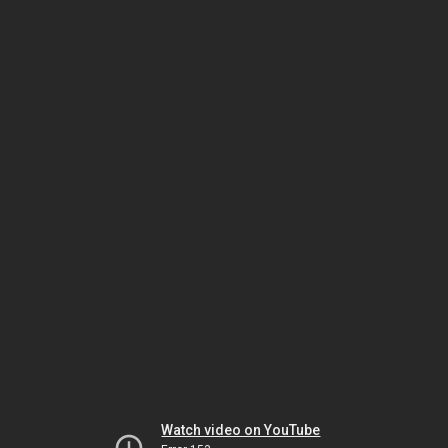
Watch video on YouTube