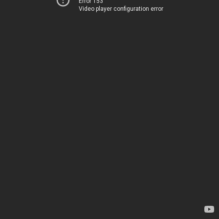
Error 153
Video player configuration error