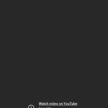
Watch video on YouTube