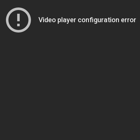
Video player configuration error