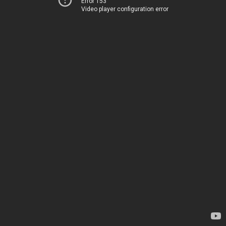
Error 153
Video player configuration error