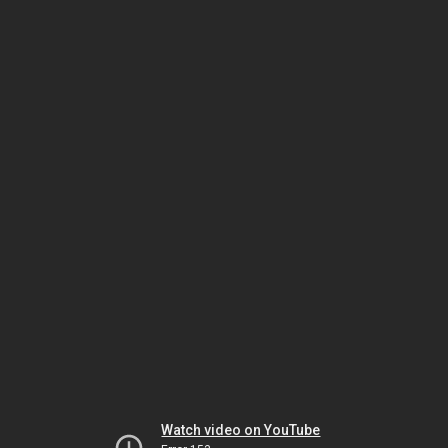
Watch video on YouTube