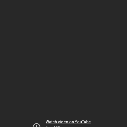
Watch video on YouTube