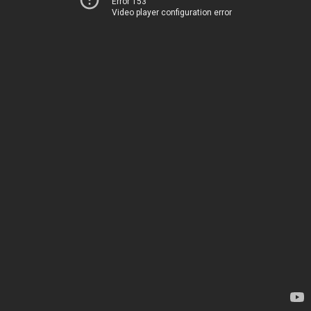
Error 153
Video player configuration error