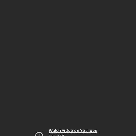
Watch video on YouTube