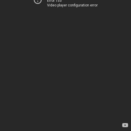
Error 153
Video player configuration error