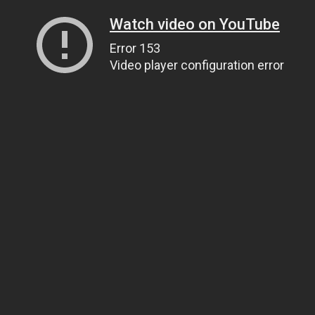
Watch video on YouTube
Error 153
Video player configuration error