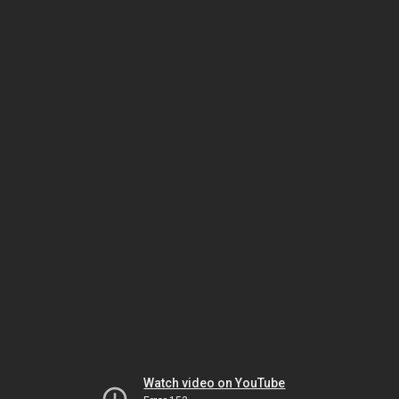
Watch video on YouTube