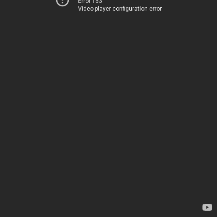
Error 153
Video player configuration error