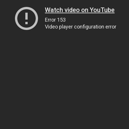
Watch video on YouTube
Error 153
Video player configuration error