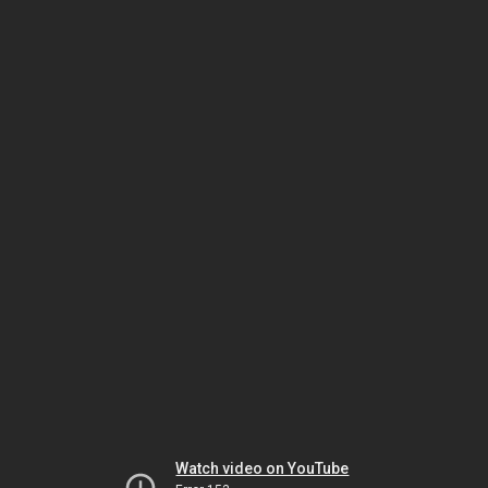
Watch video on YouTube