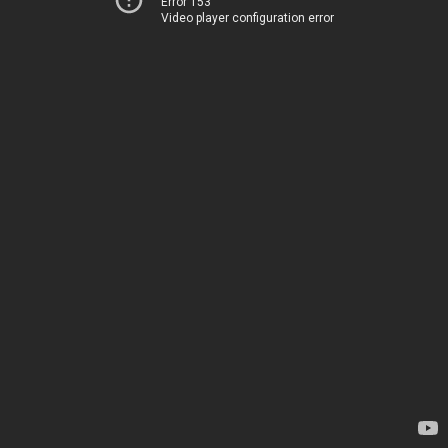
Error 153
Video player configuration error