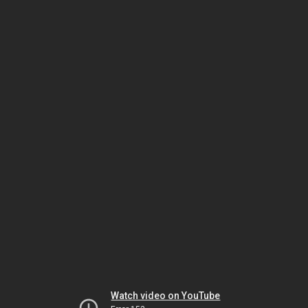
Watch video on YouTube