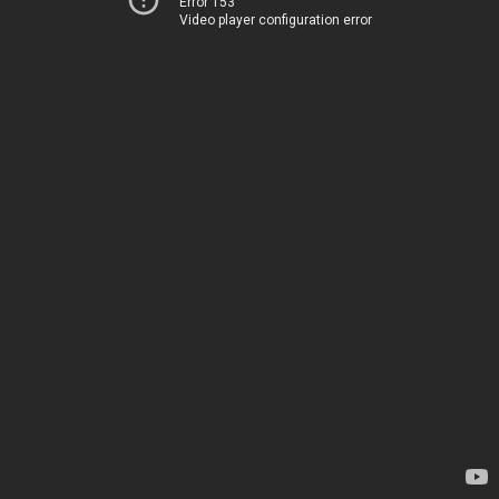
Error 153
Video player configuration error