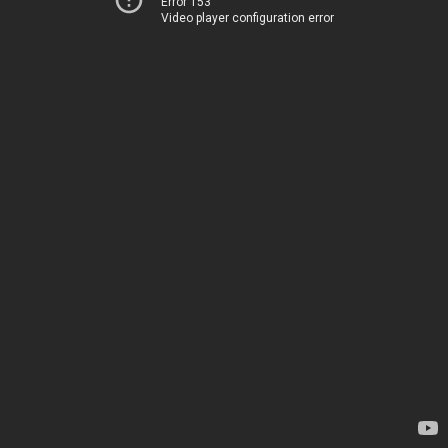
Error 153
Video player configuration error