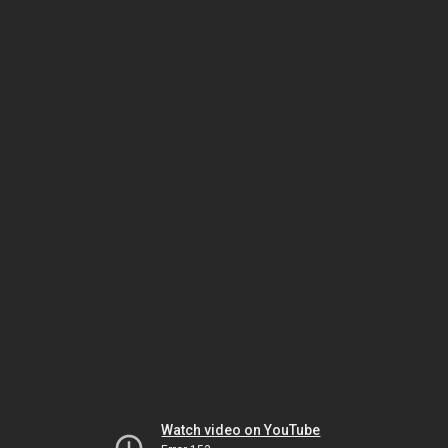
Watch video on YouTube