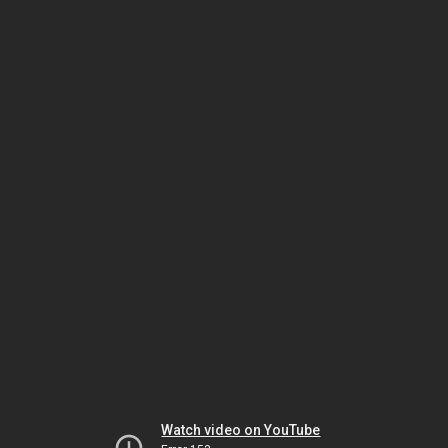
Watch video on YouTube