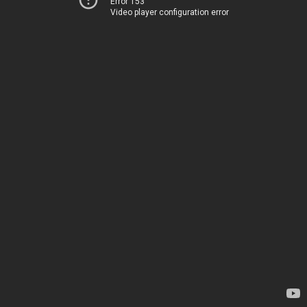
Error 153
Video player configuration error