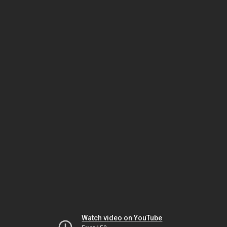
Watch video on YouTube