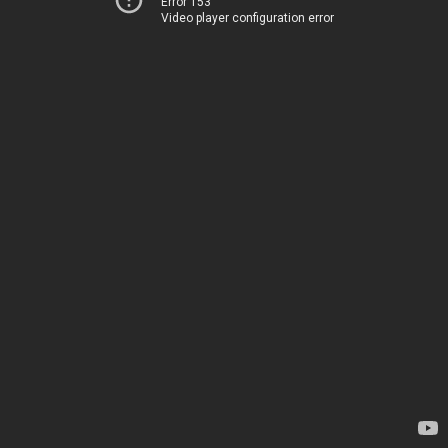
Error 153
Video player configuration error