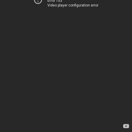
Error 153
Video player configuration error