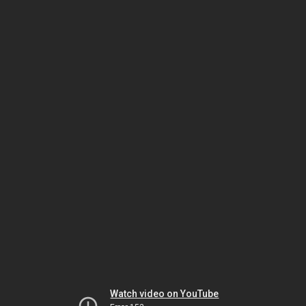
Watch video on YouTube