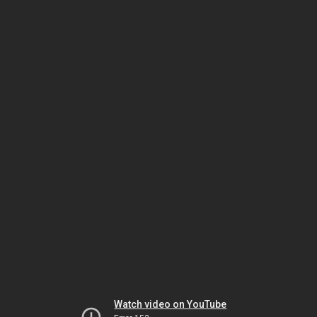
Watch video on YouTube