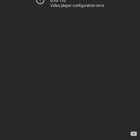
Error 153
Video player configuration error