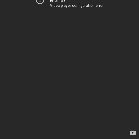
Error 153
Video player configuration error