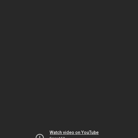
Watch video on YouTube