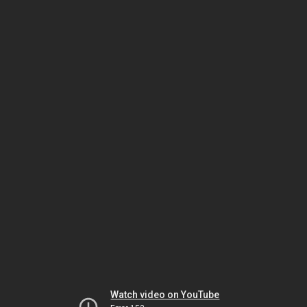
Watch video on YouTube