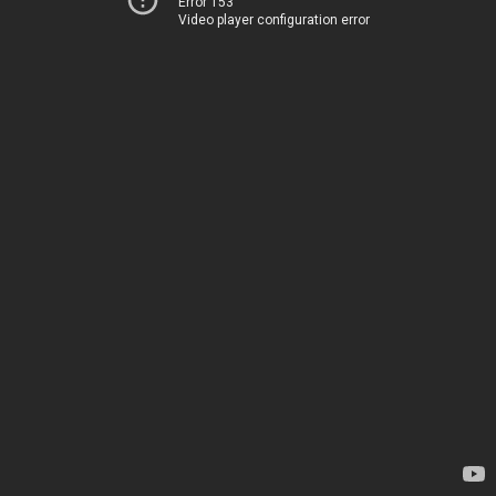
Error 153
Video player configuration error