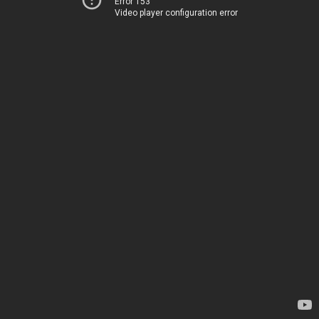
Error 153
Video player configuration error