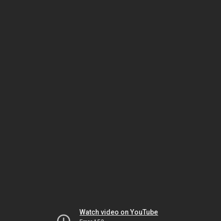
Watch video on YouTube