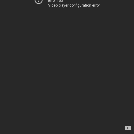
Error 153
Video player configuration error