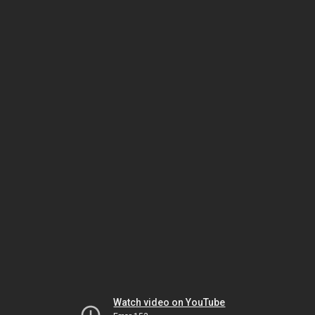
Watch video on YouTube