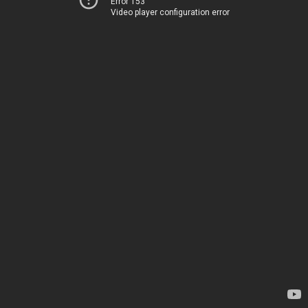
Error 153
Video player configuration error