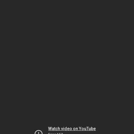
Watch video on YouTube