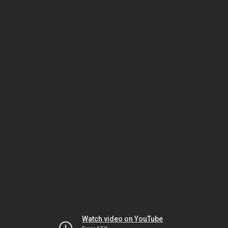
Watch video on YouTube