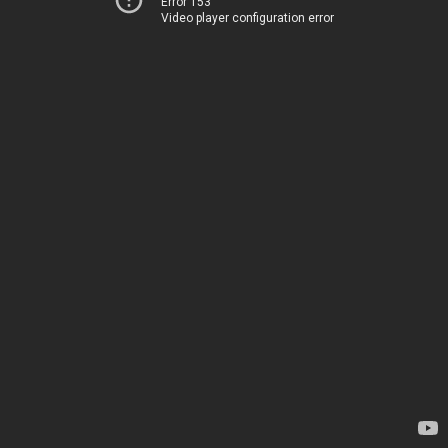
Error 153
Video player configuration error