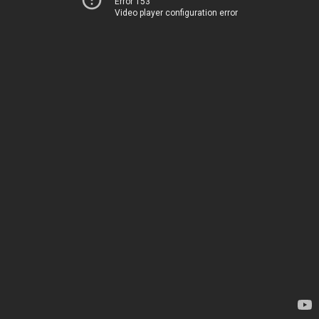
Error 153
Video player configuration error