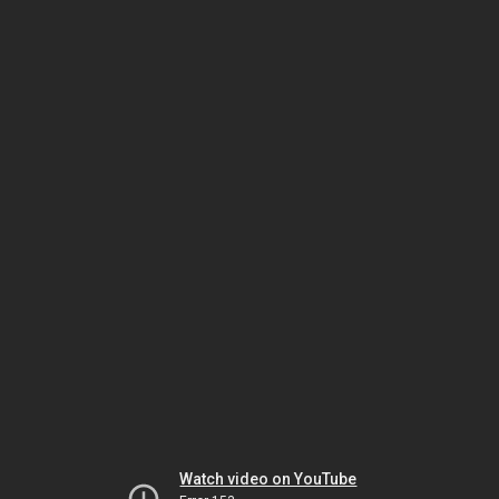
Watch video on YouTube