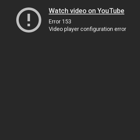
Watch video on YouTube
Error 153
Video player configuration error