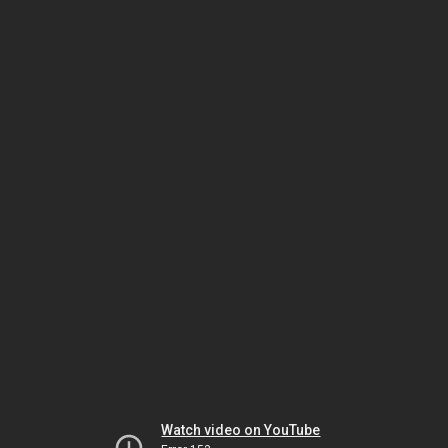
Watch video on YouTube