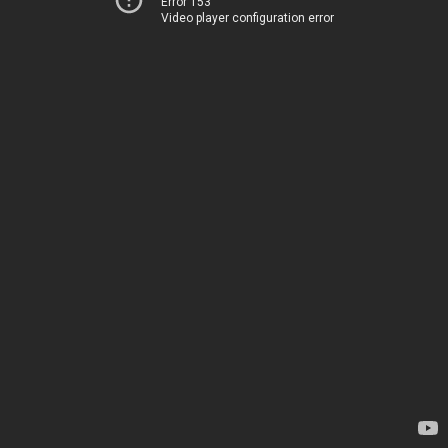
Error 153
Video player configuration error