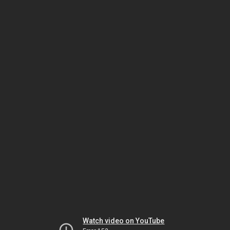
Watch video on YouTube