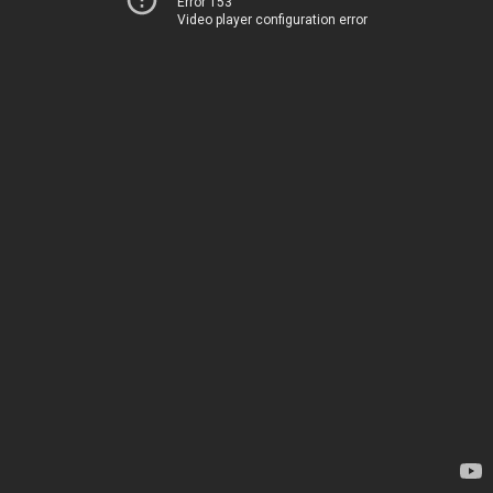
Error 153
Video player configuration error