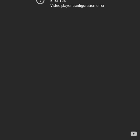
Error 153
Video player configuration error