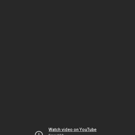
Watch video on YouTube