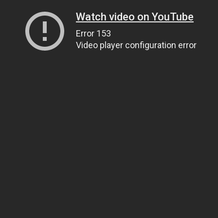
Watch video on YouTube
Error 153
Video player configuration error