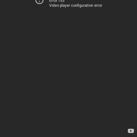
Error 153
Video player configuration error