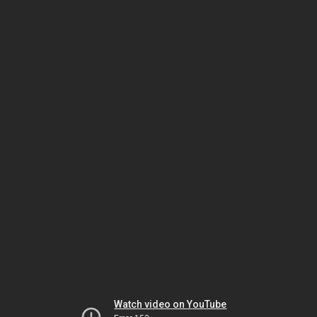
Watch video on YouTube