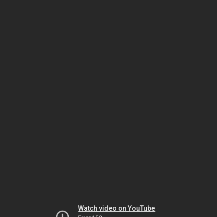
Watch video on YouTube