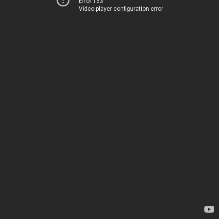
Error 153
Video player configuration error