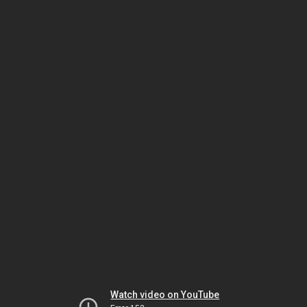
Watch video on YouTube