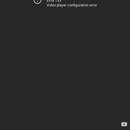
Error 153
Video player configuration error