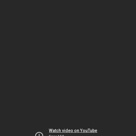
Watch video on YouTube