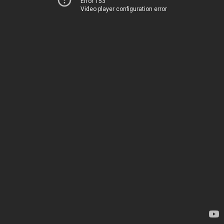
Error 153
Video player configuration error