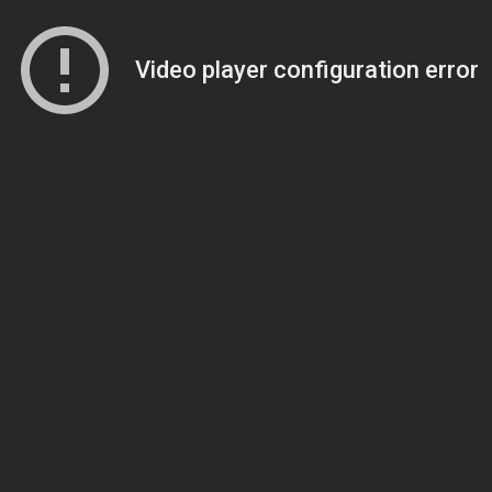
Video player configuration error