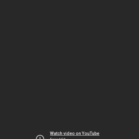
Watch video on YouTube