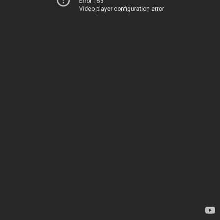
Error 153
Video player configuration error