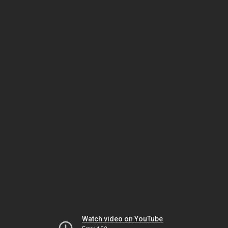
Watch video on YouTube