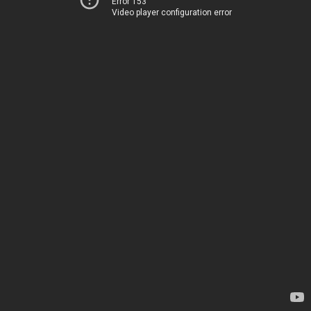
Error 153
Video player configuration error