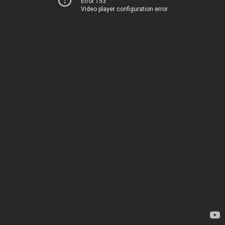
Error 153
Video player configuration error