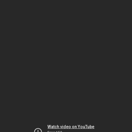
Watch video on YouTube