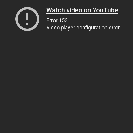
Watch video on YouTube
Error 153
Video player configuration error