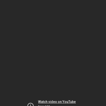
Watch video on YouTube