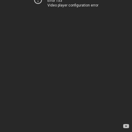
Error 153
Video player configuration error