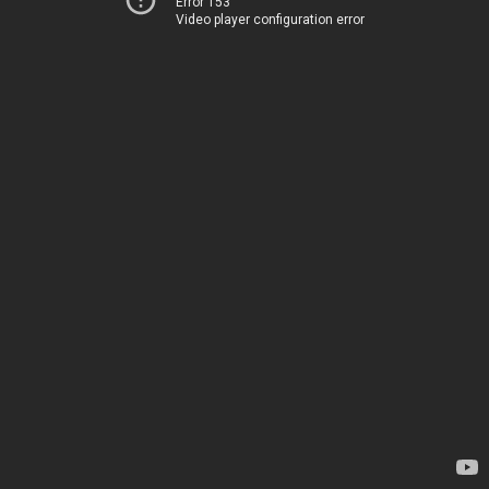
Error 153
Video player configuration error