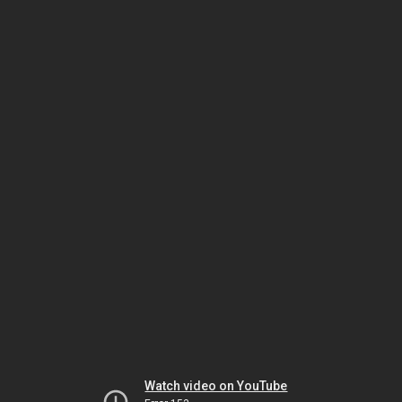
Watch video on YouTube