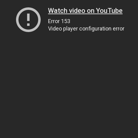
Watch video on YouTube
Error 153
Video player configuration error