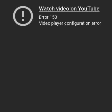
Watch video on YouTube
Error 153
Video player configuration error