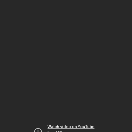
Watch video on YouTube