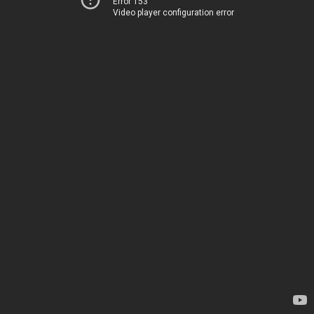
Error 153
Video player configuration error