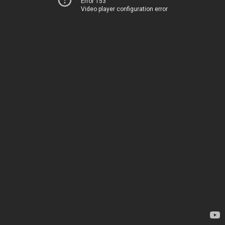
Error 153
Video player configuration error