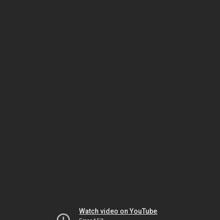
Watch video on YouTube