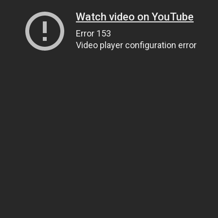
Watch video on YouTube
Error 153
Video player configuration error