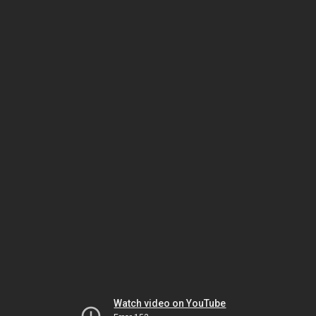
Watch video on YouTube