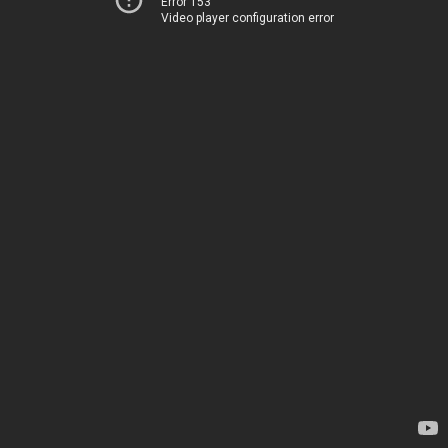
Error 153
Video player configuration error