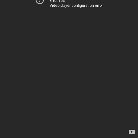
Error 153
Video player configuration error