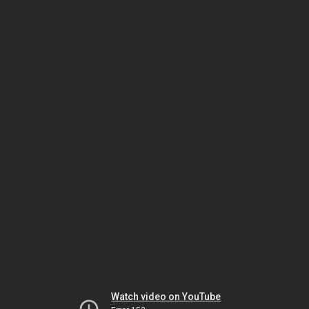
Watch video on YouTube