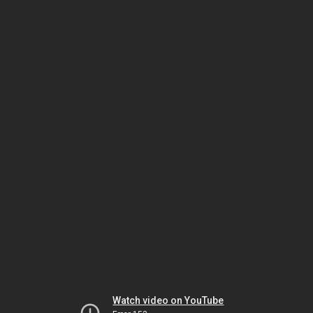
Watch video on YouTube