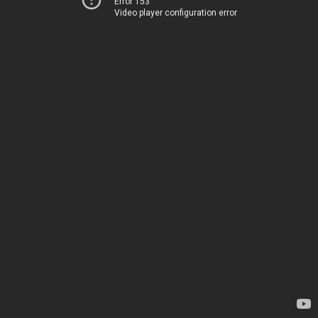
Error 153
Video player configuration error