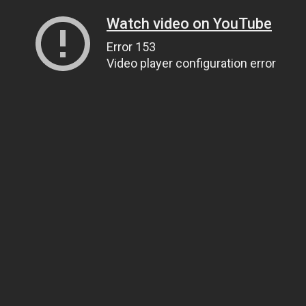
Watch video on YouTube
Error 153
Video player configuration error