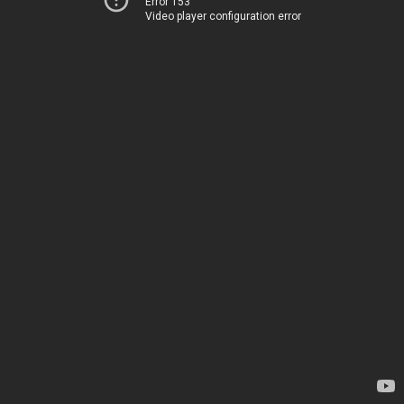
Error 153
Video player configuration error