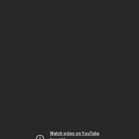
Watch video on YouTube