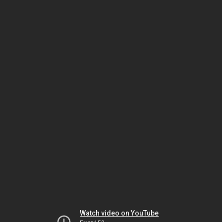
Watch video on YouTube