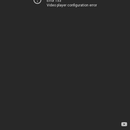
Error 153
Video player configuration error